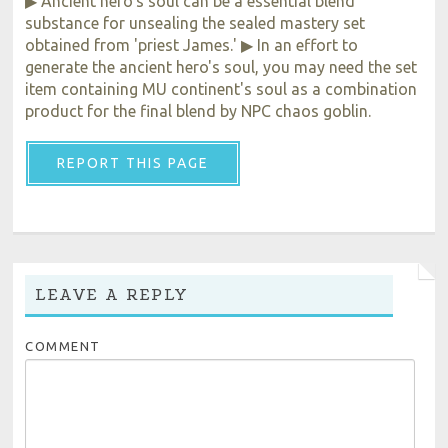
▶ Ancient hero's soul can be a essential blend
substance for unsealing the sealed mastery set
obtained from 'priest James.' ▶ In an effort to
generate the ancient hero's soul, you may need the set
item containing MU continent's soul as a combination
product for the final blend by NPC chaos goblin.
REPORT THIS PAGE
LEAVE A REPLY
COMMENT