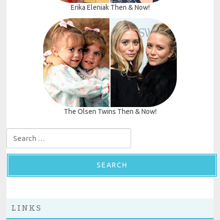
Erika Eleniak Then & Now!
The Olsen Twins Then & Now!
Search for:
LINKS