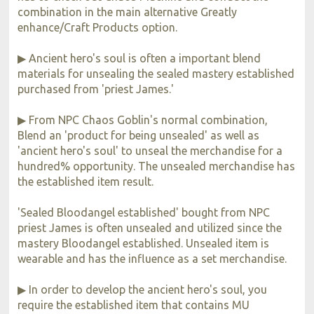
combination in the main alternative Greatly
enhance/Craft Products option.
▶ Ancient hero's soul is often a important blend
materials for unsealing the sealed mastery established
purchased from 'priest James.'
▶ From NPC Chaos Goblin's normal combination,
Blend an 'product for being unsealed' as well as
'ancient hero's soul' to unseal the merchandise for a
hundred% opportunity. The unsealed merchandise has
the established item result.
'Sealed Bloodangel established' bought from NPC
priest James is often unsealed and utilized since the
mastery Bloodangel established. Unsealed item is
wearable and has the influence as a set merchandise.
▶ In order to develop the ancient hero's soul, you
require the established item that contains MU