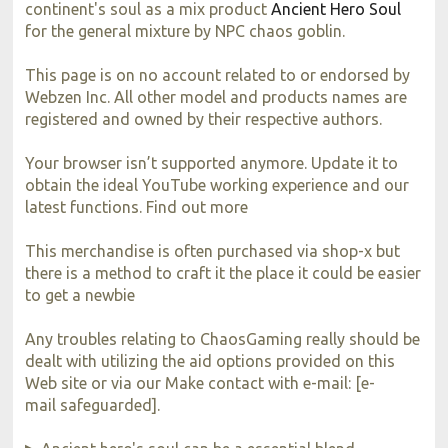
continent's soul as a mix product
Ancient Hero Soul
for the general mixture by NPC chaos goblin.
This page is on no account related to or endorsed by
Webzen Inc. All other model and products names are
registered and owned by their respective authors.
Your browser isn’t supported anymore. Update it to
obtain the ideal YouTube working experience and our
latest functions. Find out more
This merchandise is often purchased via shop-x but
there is a method to craft it the place it could be easier
to get a newbie
Any troubles relating to ChaosGaming really should be
dealt with utilizing the aid options provided on this
Web site or via our Make contact with e-mail: [e-
mail safeguarded].