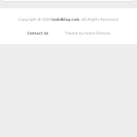
Copyright © 2026
look4blog.com
. All Rights Reserved.
Contact Us
Theme by FameThemes