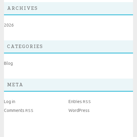
ARCHIVES
2026
CATEGORIES
Blog
META
Log in
Entries
RSS
Comments
WordPress
RSS