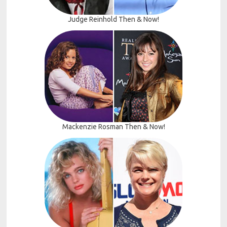
Judge Reinhold Then & Now!
Mackenzie Rosman Then & Now!