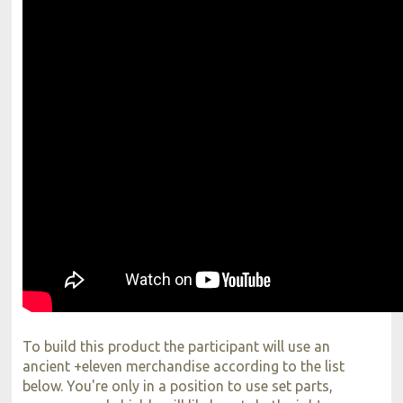
To build this product the participant will use an
ancient +eleven merchandise according to the list
below. You're only in a position to use set parts,