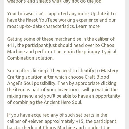
weapons and shields will likely not do the job!
Your browser isn’t supported any more. Update it to
have the finest YouTube working experience and our
most up-to-date characteristics. Learn more
Getting some of these merchandise in the caliber of
+11, the participant just should head over to Chaos
Machine and perform The mix in the primary Typical
Combination solution.
Soon after clicking it they need to Identify to Mastery
Crafting solution after which choose Craft Blood
Angel's Soul possibility. Then by appropriate clicking
the item as part of your inventory it will go within the
mixing menu and you'll be able to have an opportunity
of combining the Ancient Hero Soul.
If you have acquired any of such set parts in the
caliber of +eleven approximately +15, the participant
has to check out Chaos Machine and conduct the