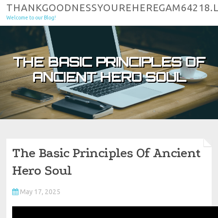
Skip to content
THANKGOODNESSYOUREHEREGAM64218.
Welcome to our Blog!
THE BASIC PRINCIPLES OF
ANCIENT HERO SOUL
The Basic Principles Of Ancient
Hero Soul
May 17, 2025