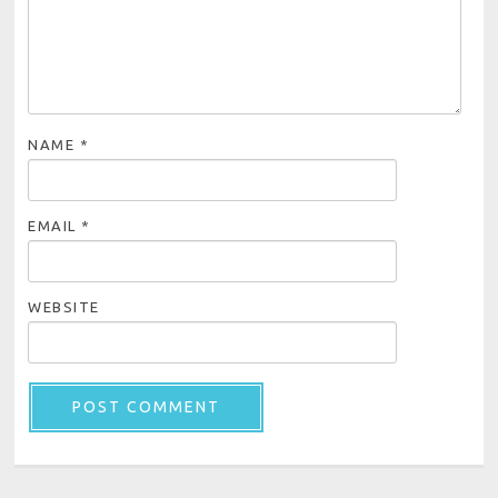
NAME
*
EMAIL
*
WEBSITE