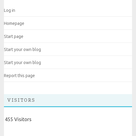
Log in
Homepage
Start page
Start your own blog
Start your own blog
Report this page
VISITORS
455 Visitors