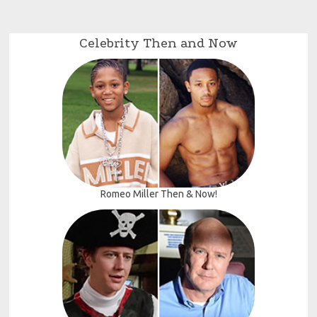
Celebrity Then and Now
Romeo Miller Then & Now!